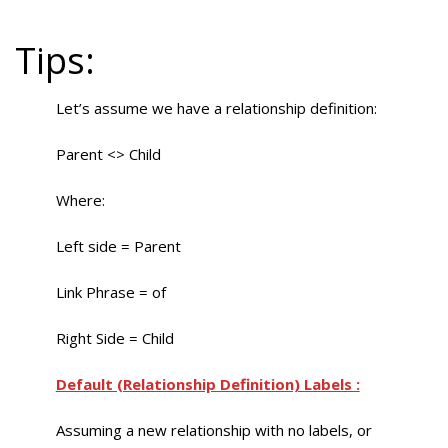
Tips:
Let’s assume we have a relationship definition:
Parent <> Child
Where:
Left side = Parent
Link Phrase = of
Right Side = Child
Default (Relationship Definition) Labels :
Assuming a new relationship with no labels, or