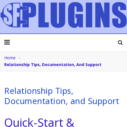
Home
Relationship Tips, Documentation, And Support
Relationship Tips,
Documentation, and Support
Quick-Start &