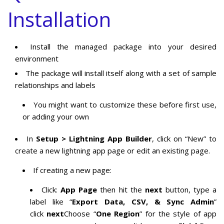
Installation
Install the managed package into your desired
environment
The package will install itself along with a set of sample
relationships and labels
You might want to customize these before first use,
or adding your own
In
Setup > Lightning App Builder
, click on “New” to
create a new lightning app page or edit an existing page.
If creating a new page:
Click:
App Page
then hit the
next
button, type a
label like “
Export Data, CSV, & Sync Admin
”
click
next
Choose “
One Region
” for the style of app