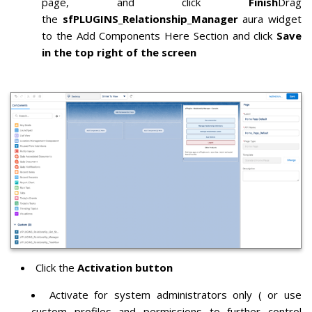
page,
and
click
Finish
Drag
the
sfPLUGINS_Relationship_Manager
aura widget
to the Add Components Here Section and click
Save
in the top right of the screen
Click the
Activation button
Activate for system administrators only ( or use
custom profiles and permissions to further control