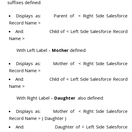
suffixes defined:
Displays as: Parent of < Right Side Salesforce
Record Name >
And: Child of < Left Side Salesforce Record
Name >
With Left Label –
Mother
defined:
Displays as: Mother of < Right Side Salesforce
Record Name >
And: Child of < Left Side Salesforce Record
Name >
With Right Label –
Daughter
also defined:
Displays as: Mother of < Right Side Salesforce
Record Name > ( Daughter )
And: Daughter of < Left Side Salesforce