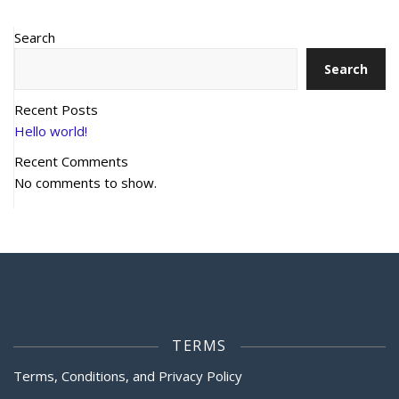
Search
Search
Recent Posts
Hello world!
Recent Comments
No comments to show.
TERMS
Terms, Conditions, and Privacy Policy