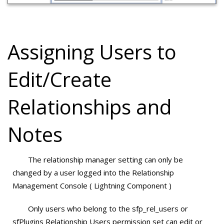
Assigning Users to
Edit/Create
Relationships and
Notes
The relationship manager setting can only be
changed by a user logged into the Relationship
Management Console ( Lightning Component )
Only users who belong to the sfp_rel_users or
sfPlugins Relationship Users permission set can edit or