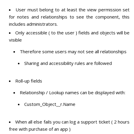
User must belong to at least the view permission set
for notes and relationships to see the component, this
includes administrators.
Only accessible ( to the user ) fields and objects will be
visible
Therefore some users may not see all relationships
Sharing and accessibility rules are followed
Roll-up fields
Relationship / Lookup names can be displayed with:
Custom_Object__r.Name
When all else fails you can log a support ticket ( 2 hours
free with purchase of an app )