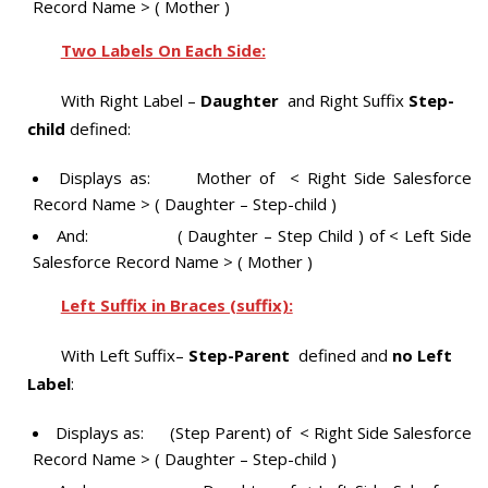
Record Name > ( Mother )
Two Labels On Each Side:
With Right Label –
Daughter
and Right Suffix
Step-
child
defined:
Displays as: Mother of < Right Side Salesforce
Record Name > ( Daughter – Step-child )
And: ( Daughter – Step Child ) of < Left Side
Salesforce Record Name > ( Mother )
Left Suffix in Braces (suffix):
With Left Suffix–
Step-Parent
defined and
no Left
Label
:
Displays as: (Step Parent) of < Right Side Salesforce
Record Name > ( Daughter – Step-child )