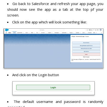
Go back to Salesforce and refresh your app page, you
should now see the app as a tab at the top pf your
screen.
Click on the app which will look something like:
And click on the Login button
The default username and password is randomly