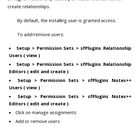
create relationships.
By default, the installing user is granted access.
To add/remove users:
Setup > Permission Sets > sfPlugins Relationship
Users ( view )
Setup > Permission Sets > sfPlugins Relationship
Editors ( edit and create )
Setup > Permission Sets > sfPlugins Notes++
Users ( view )
Setup > Permission Sets > sfPlugins Notes++
Editors ( edit and create )
Click on manage assignments
Add or remove users