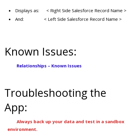
Displays as: < Right Side Salesforce Record Name >
And: < Left Side Salesforce Record Name >
Known Issues:
Relationships – Known Issues
Troubleshooting the
App:
Always back up your data and test in a sandbox
environment.