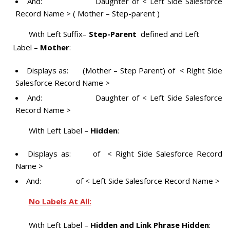
And: Daughter of < Left Side Salesforce
Record Name > ( Mother – Step-parent )
With Left Suffix–
Step-Parent
defined and Left
Label –
Mother
:
Displays as: (Mother – Step Parent) of < Right Side
Salesforce Record Name >
And: Daughter of < Left Side Salesforce
Record Name >
With Left Label –
Hidden
:
Displays as: of < Right Side Salesforce Record
Name >
And: of < Left Side Salesforce Record Name >
No Labels At All:
With Left Label –
Hidden and Link Phrase Hidden
: