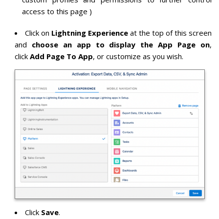
access to this page )
Click on
Lightning Experience
at the top of this screen
and
choose an app to display the App Page on
,
click
Add Page To App
, or customize as you wish.
Click
Save
.