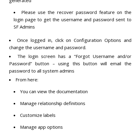
generated
Please use the recover password feature on the
login page to get the username and password sent to
SF Admins
Once logged in, click on Configuration Options and
change the username and password.
The login screen has a “Forgot Username and/or
Password” button – using this button will email the
password to all system admins
From here:
You can view the documentation
Manage relationship definitions
Customize labels
Manage app options