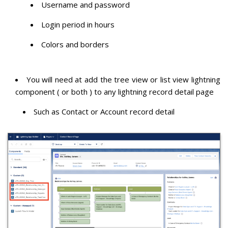
Username and password
Login period in hours
Colors and borders
You will need at add the tree view or list view lightning
component ( or both ) to any lightning record detail page
Such as Contact or Account record detail